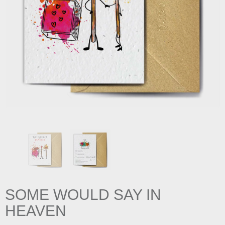
SOME WOULD SAY IN
HEAVEN