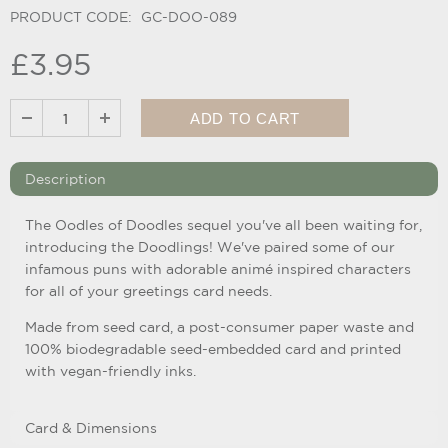
PRODUCT CODE:
GC-DOO-089
£3.95
Description
The Oodles of Doodles sequel you've all been waiting for,
introducing the Doodlings! We've paired some of our
infamous puns with adorable animé inspired characters
for all of your greetings card needs.
Made from seed card, a post-consumer paper waste and
100% bi
odegradable seed-embedded card and printed
with vegan-friendly inks.
Card & Dimensions