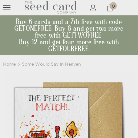
0
Buy 6 cards and a 7th free with code
GETONEFREE. Buy 8 and get two more
free with GETTWOFREE.
Buy 12 and get four more free with
GETFOURFREE.
Home
Some Would Say In Heaven