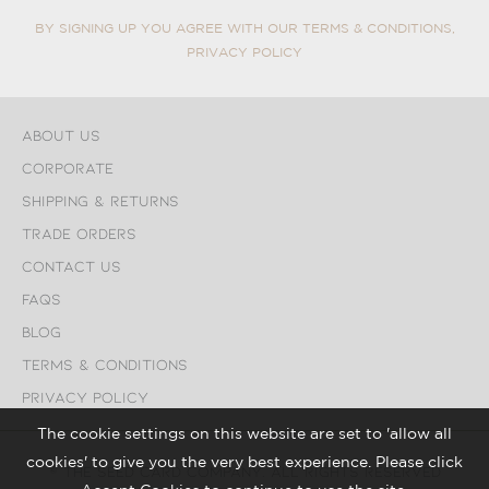
BY SIGNING UP YOU AGREE WITH OUR TERMS & CONDITIONS,
PRIVACY POLICY
About Us
Corporate
Shipping & Returns
Trade Orders
Contact Us
FAQs
Blog
Terms & Conditions
Privacy Policy
The cookie settings on this website are set to 'allow all
cookies' to give you the very best experience. Please click
© The Seed Card Company. All Rights Reserved