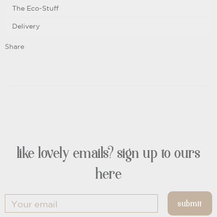
The Eco-Stuff
Delivery
Share
like lovely emails? sign up to ours
here