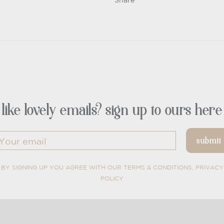
Share
like lovely emails? sign up to ours here
BY SIGNING UP YOU AGREE WITH OUR TERMS & CONDITIONS, PRIVACY
POLICY