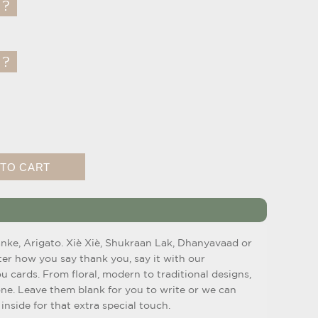
anke, Arigato. Xiè Xiè, Shukraan Lak, Dhanyavaad or
ter how you say thank you, say it with our
u cards. From floral, modern to traditional designs,
one. Leave them blank for you to write or we can
inside for that extra special touch.