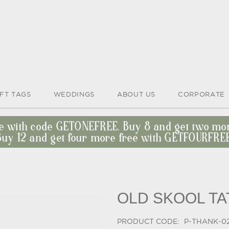
IFT TAGS
WEDDINGS
ABOUT US
CORPORATE
ee with code GETONEFREE. Buy 8 and get two m
Buy 12 and get four more free with GETFOURFREE
OLD SKOOL T
PRODUCT CODE:
P-THANK-0