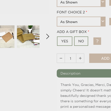
FONT CHOICE 2
ADD A GIFT BOX
YES
NO
Description
Thank You, Gracias, Merci, D
simply Cheers! It doesn't mat
beautifully designed thank yo
there is something for every
print a personalised message 