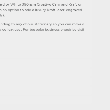
rd or White 350gsm Creative Card and Kraft or
n an option to add a luxury Kraft laser-engraved
s).
nding to any of our stationery so you can make a
d colleagues'. For bespoke business enquiries visit