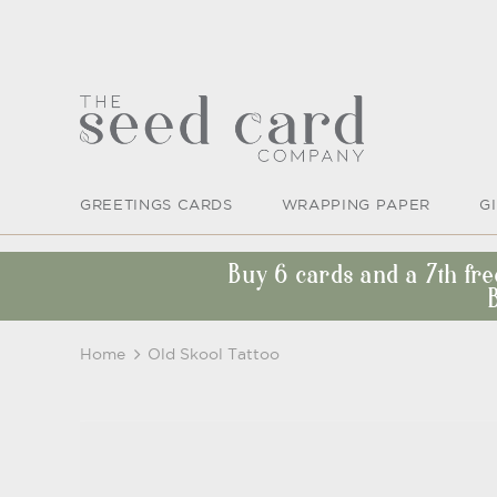
GREETINGS CARDS
WRAPPING PAPER
G
Buy 6 cards and a 7th fr
Home
Old Skool Tattoo