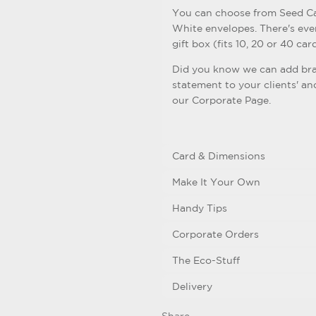
You can choose from Seed Ca
White envelopes. There's eve
gift box (fits 10, 20 or 40 card
Did you know we can add bra
statement to your clients' an
our Corporate Page.
Card & Dimensions
Make It Your Own
Handy Tips
Corporate Orders
The Eco-Stuff
Delivery