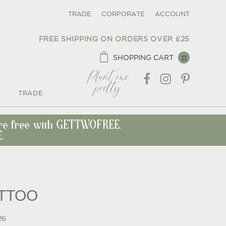
TRADE
CORPORATE
ACCOUNT
FREE SHIPPING ON ORDERS OVER £25
SHOPPING CART
0
Plant me
pretty
TRADE
ore free with GETTWOFREE.
.
ATTOO
26