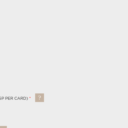
5P PER CARD)