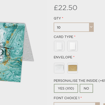
£22.50
QTY
CARD TYPE
ENVELOPE
PERSONALISE THE INSIDE (+6
YES (X10)
NO
FONT CHOICE 1