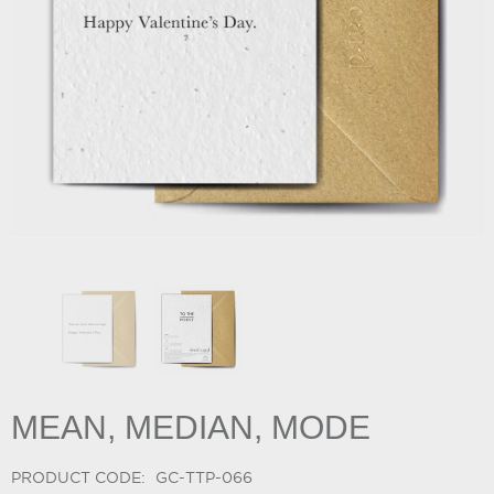
MEAN, MEDIAN, MODE
PRODUCT CODE:
GC-TTP-066