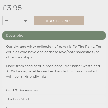
£3.95
Description
Our dry and witty collection of cards is To The Point. For
couples who have one of those love/hate sarcastic type
of relationships.
Made from seed card, a post-consumer paper waste and
100% biodegradable seed-embedded card and printed
with vegan-friendly inks.
Card & Dimensions
The Eco-Stuff