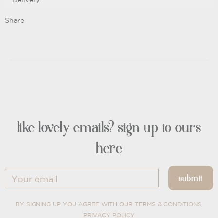
Delivery
Share
like lovely emails? sign up to ours
here
BY SIGNING UP YOU AGREE WITH OUR TERMS & CONDITIONS,
PRIVACY POLICY