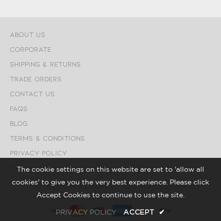
About Us
Corporate
Shipping & Returns
Trade Orders
Contact Us
FAQs
Blog
Terms & Conditions
Privacy Policy
The cookie settings on this website are set to 'allow all
cookies' to give you the very best experience. Please click
© The Seed Card Company. All Rights Reserved
Accept Cookies to continue to use the site.
PRIVACY POLICY
ACCEPT
✔