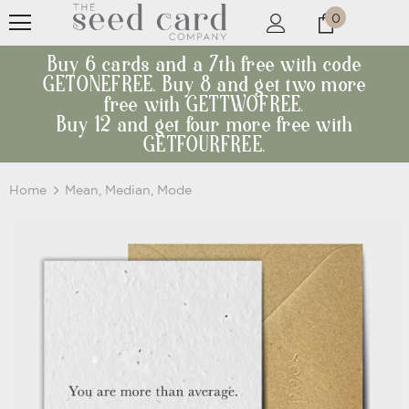
0
Buy 6 cards and a 7th free with code
GETONEFREE. Buy 8 and get two more
free with GETTWOFREE.
Buy 12 and get four more free with
GETFOURFREE.
Home
Mean, Median, Mode