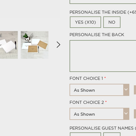
PERSONALISE THE INSIDE (+6
YES (X10)
NO
PERSONALISE THE BACK
FONT CHOICE 1
FONT CHOICE 2
PERSONALISE GUEST NAMES 