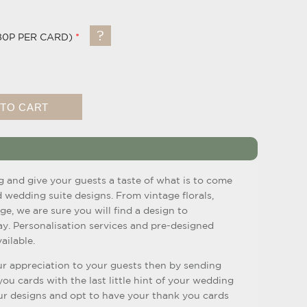
80P PER CARD)
g and give your guests a taste of what is to come
d wedding suite designs. From vintage florals,
ge, we are sure you will find a design to
. Personalisation services and pre-designed
ailable.
r appreciation to your guests then by sending
u cards with the last little hint of your wedding
r designs and opt to have your thank you cards