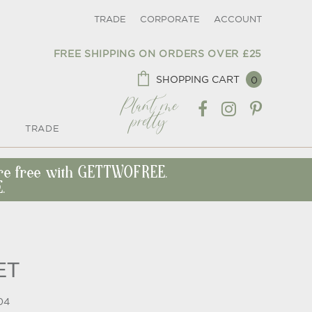
TRADE
CORPORATE
ACCOUNT
FREE SHIPPING ON ORDERS OVER £25
SHOPPING CART
0
Plant me
pretty
TRADE
ore free with GETTWOFREE.
.
ET
04