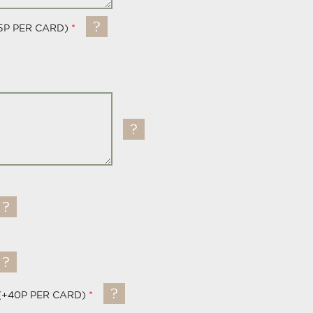
5P PER CARD)
(+40P PER CARD)