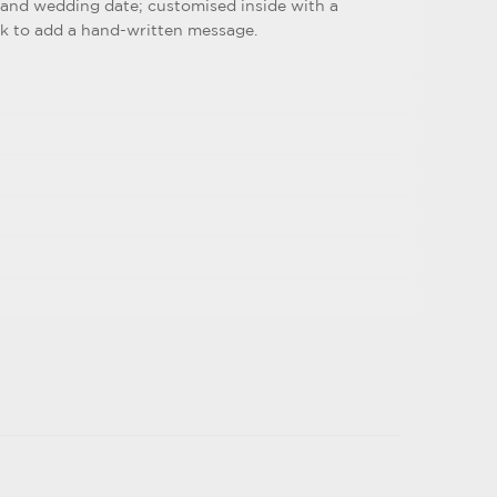
and wedding date; customised inside with a
nk to add a hand-written message.