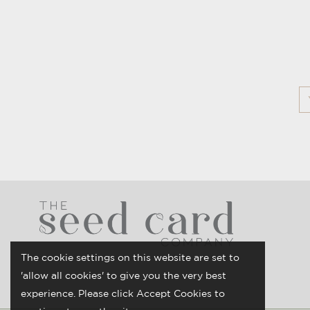
The cookie settings on this website are set to
'allow all cookies' to give you the very best
experience. Please click Accept Cookies to