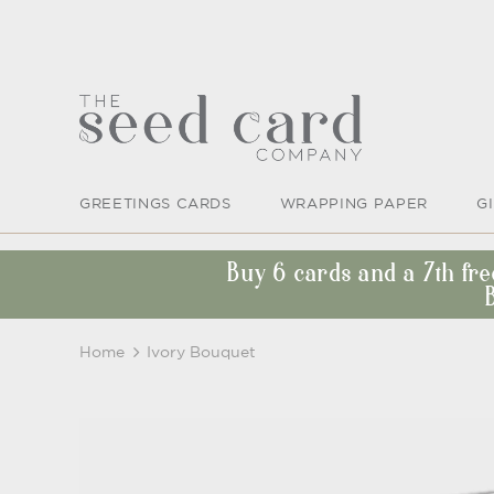
GREETINGS CARDS
WRAPPING PAPER
G
Buy 6 cards and a 7th fr
Home
Ivory Bouquet