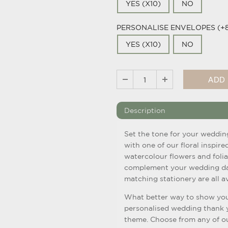
YES (X10)
NO
PERSONALISE ENVELOPES (+
YES (X10)
NO
Description
Set the tone for your weddin
with one of our floral inspire
watercolour flowers and folia
complement your wedding day
matching stationery are all av
What better way to show you
personalised wedding thank yo
theme. Choose from any of ou