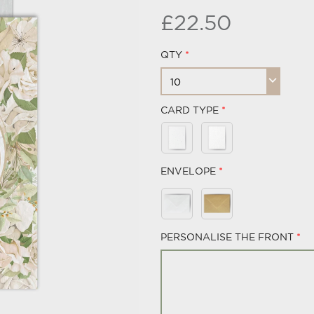
£22.50
QTY
CARD TYPE
ENVELOPE
PERSONALISE THE FRONT