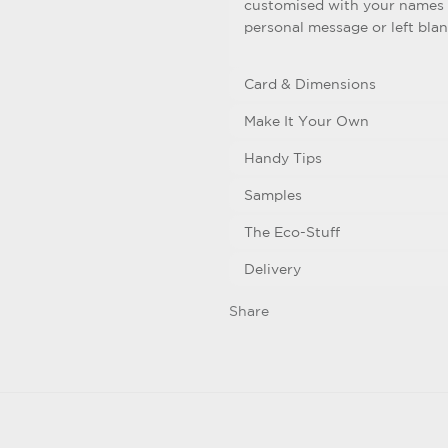
customised with your names 
personal message or left bla
Card & Dimensions
Make It Your Own
Handy Tips
Samples
The Eco-Stuff
Delivery
Share