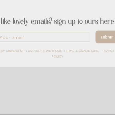
like lovely emails? sign up to ours here
BY SIGNING UP YOU AGREE WITH OUR TERMS & CONDITIONS, PRIVACY
POLICY