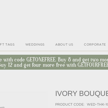
IFT TAGS
WEDDINGS
ABOUT US
CORPORATE
ee with code GETONEFREE. Buy 8 and get two m
Buy 12 and get four more free with GETFOURFREE
IVORY BOUQU
PRODUCT CODE:
WED-THK-1