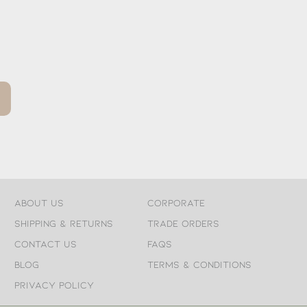
About Us
Corporate
Shipping & Returns
Trade Orders
Contact Us
FAQs
Blog
Terms & Conditions
Privacy Policy