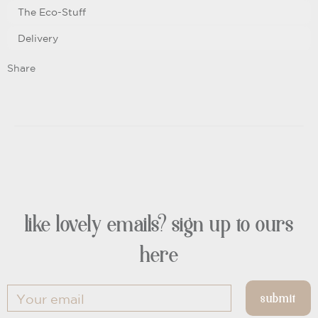
The Eco-Stuff
Delivery
Share
like lovely emails? sign up to ours
here