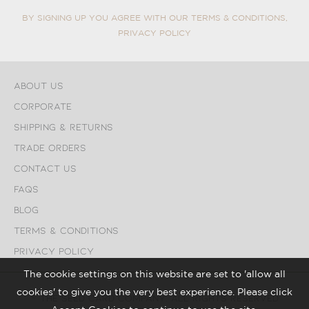
BY SIGNING UP YOU AGREE WITH OUR TERMS & CONDITIONS,
PRIVACY POLICY
About Us
Corporate
Shipping & Returns
Trade Orders
Contact Us
FAQs
Blog
Terms & Conditions
Privacy Policy
The cookie settings on this website are set to 'allow all
cookies' to give you the very best experience. Please click
© The Seed Card Company. All Rights Reserved