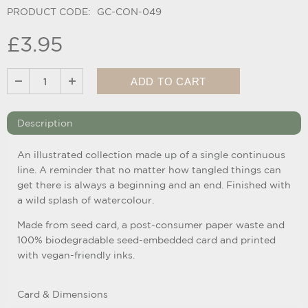
PRODUCT CODE:
GC-CON-049
£3.95
Description
An illustrated collection made up of a single continuous
line. A reminder that no matter how tangled things can
get there is always a beginning and an end. Finished with
a wild splash of watercolour.
Made from seed card, a post-consumer paper waste and
100% biodegradable seed-embedded card and printed
with vegan-friendly inks.
Card & Dimensions