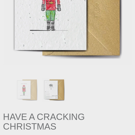
HAVE A CRACKING
CHRISTMAS