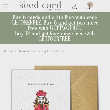
0
Buy 6 cards and a 7th free with code
GETONEFREE. Buy 8 and get two more
free with GETTWOFREE.
Buy 12 and get four more free with
GETFOURFREE.
Home
Have A Cracking Christmas