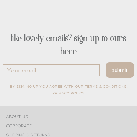
like lovely emails? sign up to ours
here
BY SIGNING UP YOU AGREE WITH OUR TERMS & CONDITIONS,
PRIVACY POLICY
About Us
Corporate
Shipping & Returns