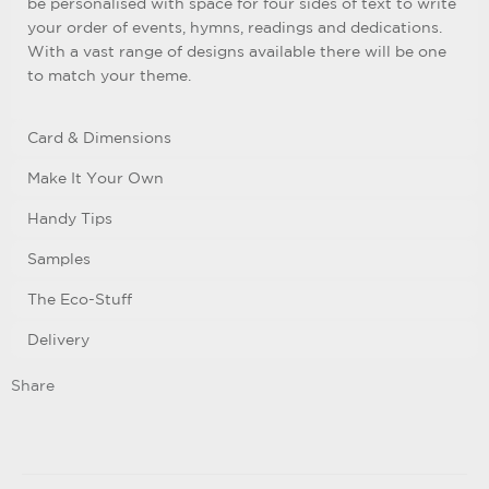
be personalised with space for four sides of text to write
your order of events, hymns, readings and dedications.
With a vast range of designs available there will be one
to match your theme.
Card & Dimensions
Make It Your Own
Handy Tips
Samples
The Eco-Stuff
Delivery
Share