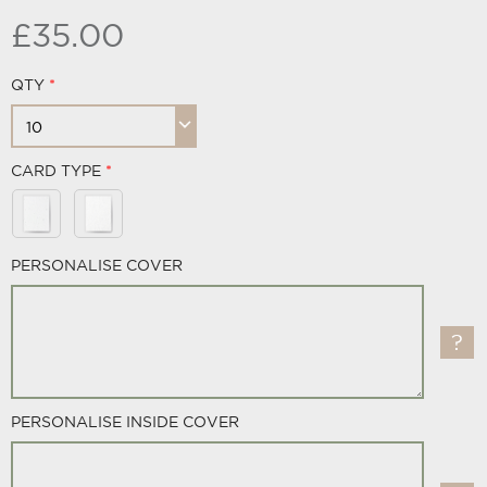
£35.00
QTY
CARD TYPE
PERSONALISE COVER
PERSONALISE INSIDE COVER