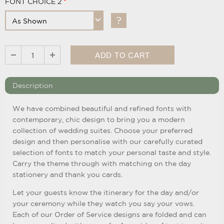
FONT CHOICE 2
Description
We have combined beautiful and refined fonts with
contemporary, chic design to bring you a modern
collection of wedding suites. Choose your preferred
design and then personalise with our carefully curated
selection of fonts to match your personal taste and style.
Carry the theme through with matching on the day
stationery and thank you cards.
Let your guests know the itinerary for the day and/or
your ceremony while they watch you say your vows.
Each of our Order of Service designs are folded and can