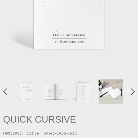
QUICK CURSIVE
PRODUCT CODE:
WED-OOS-303