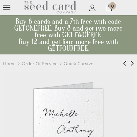
0
Buy 6 cards and a 7th free with code
GETONEFREE. Buy 8 and get two more
free with GETTWOFREE.
Buy 12 and get four more free with
GETFOURFREE.
Home
Order Of Service
Quick Cursive