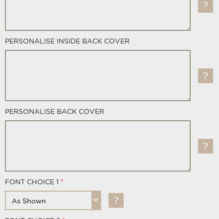
PERSONALISE INSIDE BACK COVER
PERSONALISE BACK COVER
FONT CHOICE 1