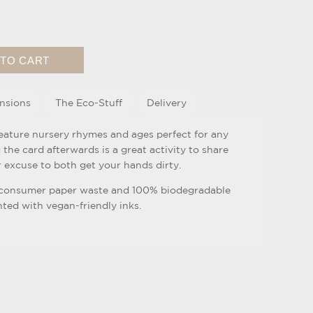
nsions
The Eco-Stuff
Delivery
feature nursery rhymes and ages perfect for any
ng the card afterwards is a great activity to share
 excuse to both get your hands dirty.
-consumer paper waste and 100% biodegradable
ed with vegan-friendly inks.