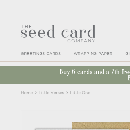
GREETINGS CARDS
WRAPPING PAPER
G
Buy 6 cards and a 7th fr
Home
Little Verses
Little One