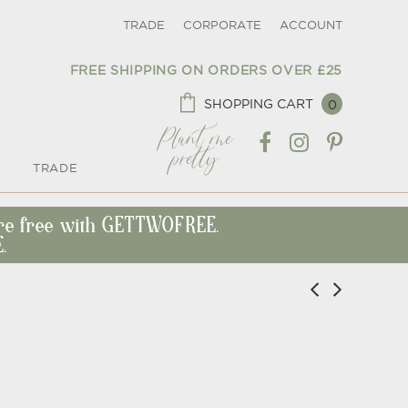
TRADE
CORPORATE
ACCOUNT
FREE SHIPPING ON ORDERS OVER £25
SHOPPING CART
0
Plant me
pretty
TRADE
ore free with GETTWOFREE.
.