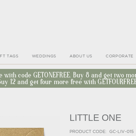
IFT TAGS
WEDDINGS
ABOUT US
CORPORATE
ee with code GETONEFREE. Buy 8 and get two m
Buy 12 and get four more free with GETFOURFREE
LITTLE ONE
PRODUCT CODE:
GC-LIV-015