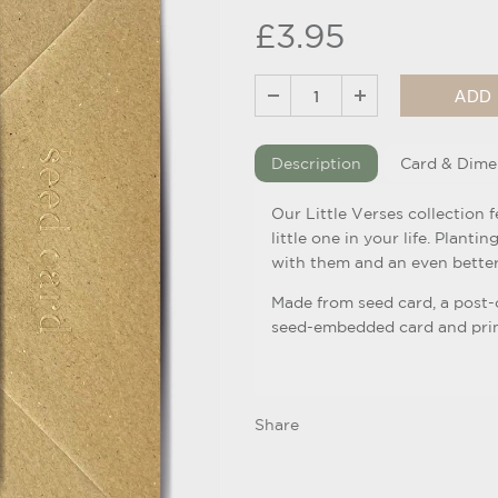
£3.95
Description
Card & Dime
Our Little Verses collection 
little one in your life. Planti
with them and an even better
Made from seed card, a post
seed-embedded card and print
Share