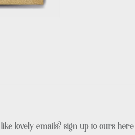
like lovely emails? sign up to ours here