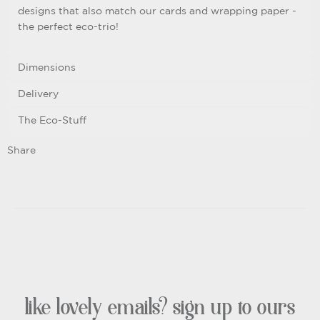
designs that also match our cards and wrapping paper -
the perfect eco-trio!
Dimensions
Delivery
The Eco-Stuff
Share
like lovely emails? sign up to ours