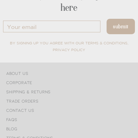
here
BY SIGNING UP YOU AGREE WITH OUR TERMS & CONDITIONS,
PRIVACY POLICY
About Us
Corporate
Shipping & Returns
Trade Orders
Contact Us
FAQs
Blog
Terms & Conditions