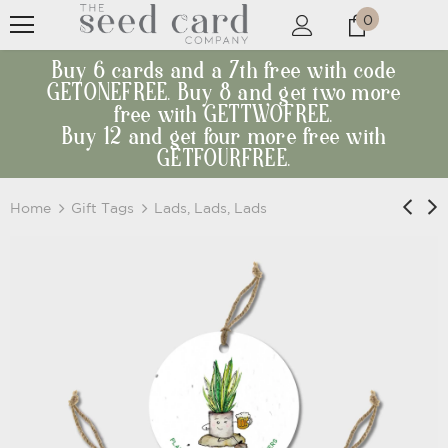
0
Buy 6 cards and a 7th free with code
GETONEFREE. Buy 8 and get two more
free with GETTWOFREE.
Buy 12 and get four more free with
GETFOURFREE.
Home
Gift Tags
Lads, Lads, Lads