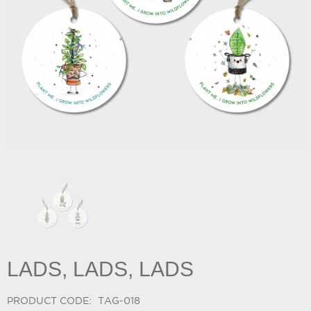
LADS, LADS, LADS
PRODUCT CODE:
TAG-018