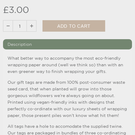
£3.00
Description
What better way to accompany the most eco-friendly
wrapping paper around (well we think so) than with an
even greener way to finish wrapping your gifts.
Our gift tags are made from 100% post-consumer waste
seed card, that when planted will grow into those
gorgeous wildflowers we’re always going on about.
Printed using vegan-friendly inks with designs that
perfectly co-ordinate with our luxury sheets of wrapping
paper, those present piles won’t know what hit them!
All tags have a hole to accomodate the supplied twine.
Our tags are packaged in bundles of three co-ordinating