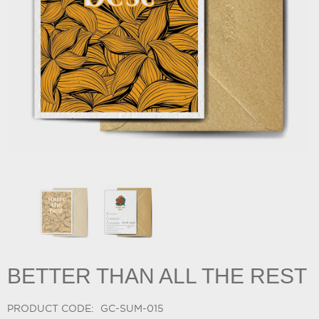
BETTER THAN ALL THE REST
PRODUCT CODE:
GC-SUM-015