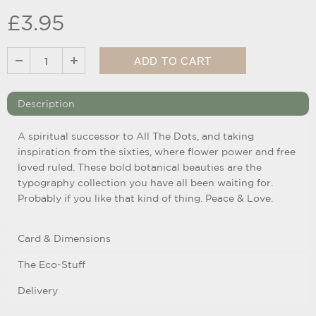
£3.95
Description
A spiritual successor to All The Dots, and taking
inspiration from the sixties, where flower power and free
loved ruled. These bold botanical beauties are the
typography collection you have all been waiting for.
Probably if you like that kind of thing. Peace & Love.
Card & Dimensions
The Eco-Stuff
Delivery