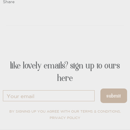
Share
like lovely emails? sign up to ours
here
BY SIGNING UP YOU AGREE WITH OUR TERMS & CONDITIONS,
PRIVACY POLICY