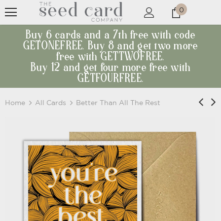
0
Buy 6 cards and a 7th free with code
GETONEFREE. Buy 8 and get two more
free with GETTWOFREE.
Buy 12 and get four more free with
GETFOURFREE.
Home
All Cards
Better Than All The Rest